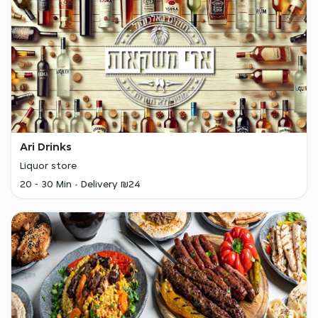
Ari Drinks
Liquor store
20 - 30 Min
Delivery ₪24