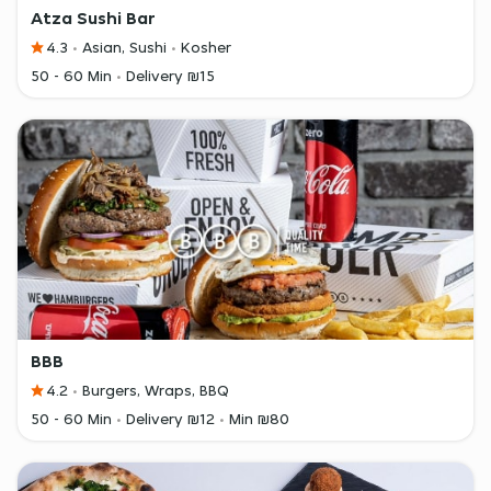
Atza Sushi Bar
4.3
Asian, Sushi
Kosher
50 - 60 Min
Delivery ₪15
BBB
4.2
Burgers, Wraps, BBQ
50 - 60 Min
Delivery ₪12
Min ₪80