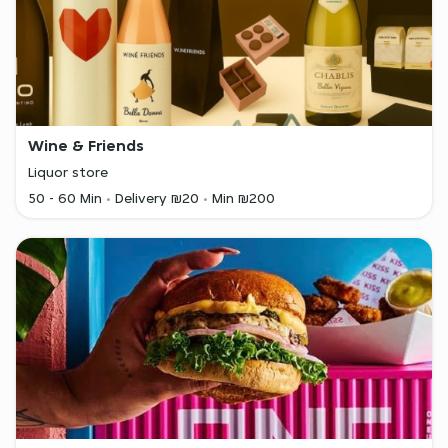
Wine & Friends
Liquor store
50 - 60 Min
Delivery ₪20
Min ₪200