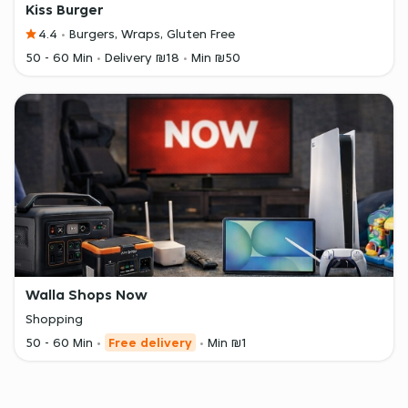
Kiss Burger
4.4
Burgers, Wraps, Gluten Free
50 - 60 Min
Delivery ₪18
Min ₪50
Walla Shops Now
Shopping
50 - 60 Min
Free delivery
Min ₪1