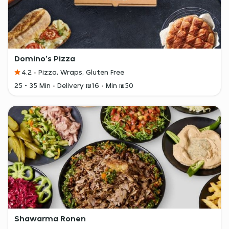
Domino's Pizza
4.2
Pizza, Wraps, Gluten Free
25 - 35 Min
Delivery ₪16
Min ₪50
Shawarma Ronen