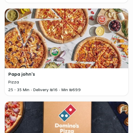
Papa john's
Pizza
25 - 35 Min
Delivery ₪16
Min ₪69.9