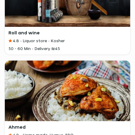
Roll and wine
4.8
Liquor store
Kosher
50 - 60 Min
Delivery ₪45
Ahmed