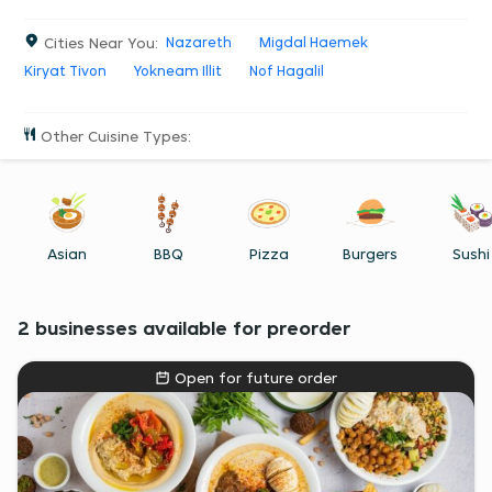
Ordering food in Ramat Yishai has never been easier. So go
ahead, try it.
Cities Near You
:
Nazareth
Migdal Haemek
Kiryat Tivon
Yokneam Illit
Nof Hagalil
Other Cuisine Types
:
Asian
BBQ
Pizza
Burgers
Sushi
2 businesses available for preorder
Open for future order