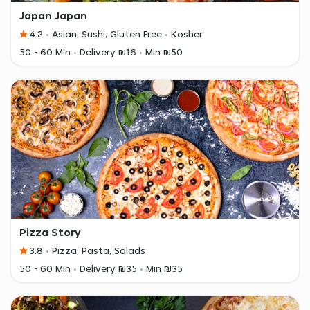
Japan Japan
4.2
Asian, Sushi, Gluten Free
Kosher
50 - 60 Min
Delivery ₪16
Min ₪50
Pizza Story
3.8
Pizza, Pasta, Salads
50 - 60 Min
Delivery ₪35
Min ₪35