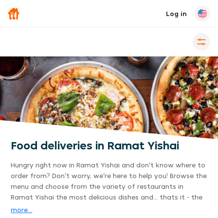
Log in
Food deliveries in Ramat Yishai
Hungry right now in Ramat Yishai and don't know where to
order from? Don't worry, we're here to help you! Browse the
menu and choose from the variety of restaurants in
Ramat Yishai the most delicious dishes and... thats it - the
delivery is already on its way to you. Its that easy.
more...