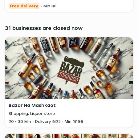
Free delivery
Min ₪1
31 businesses are closed now
Bazar Ha Mashkaot
Shopping, Liquor store
20 - 30 Min
Delivery ₪25
Min ₪199