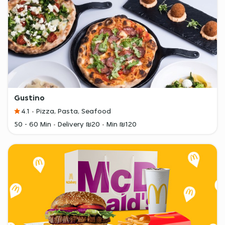
Gustino
4.1
Pizza, Pasta, Seafood
50 - 60 Min
Delivery ₪20
Min ₪120