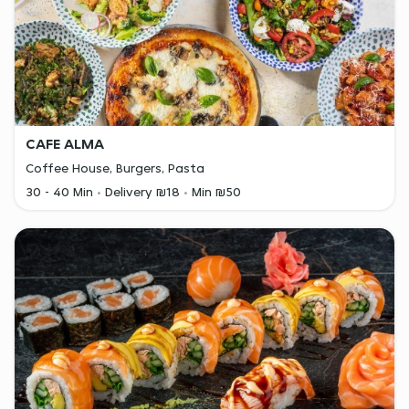
CAFE ALMA
Coffee House, Burgers, Pasta
30 - 40 Min
Delivery ₪18
Min ₪50