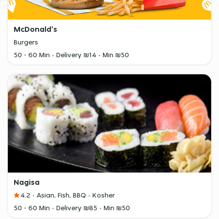
McDonald's
Burgers
50 - 60 Min
Delivery ₪14
Min ₪50
Nagisa
4.2
Asian, Fish, BBQ
Kosher
50 - 60 Min
Delivery ₪85
Min ₪50