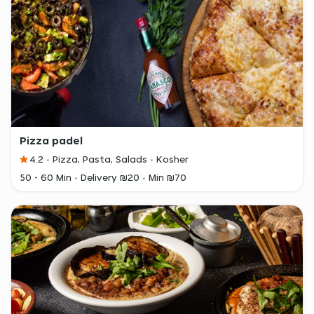
Pizza padel
4.2
Pizza, Pasta, Salads
Kosher
50 - 60 Min
Delivery ₪20
Min ₪70