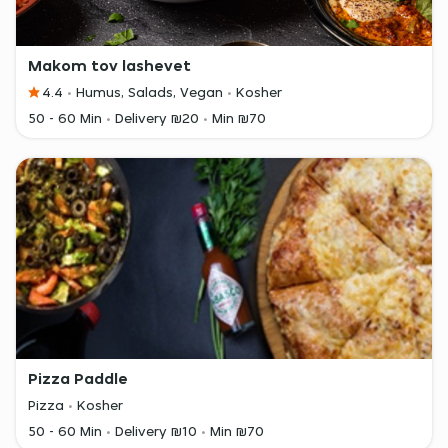
Makom tov lashevet
4.4
Humus, Salads, Vegan
Kosher
50 - 60 Min
Delivery ₪20
Min ₪70
Pizza Paddle
Pizza
Kosher
50 - 60 Min
Delivery ₪10
Min ₪70