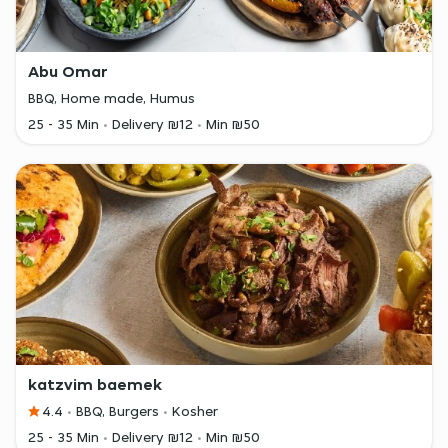
Abu Omar
BBQ, Home made, Humus
25 - 35 Min
Delivery ₪12
Min ₪50
katzvim baemek
4.4
BBQ, Burgers
Kosher
25 - 35 Min
Delivery ₪12
Min ₪50