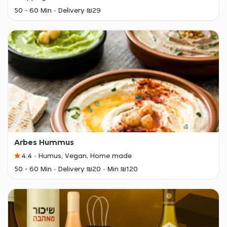
50 - 60 Min
Delivery ₪29
Arbes Hummus
4.4
Humus, Vegan, Home made
50 - 60 Min
Delivery ₪20
Min ₪120