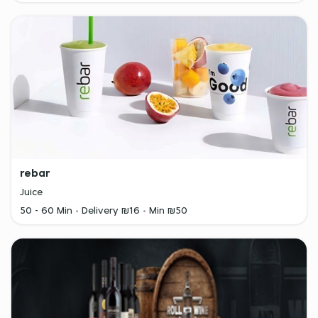
rebar
Juice
50 - 60 Min
Delivery ₪16
Min ₪50