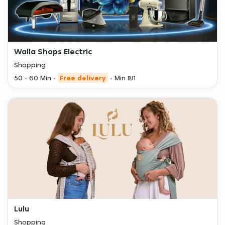
Walla Shops Electric
Shopping
50 - 60 Min
Free delivery
Min ₪1
Lulu
Shopping