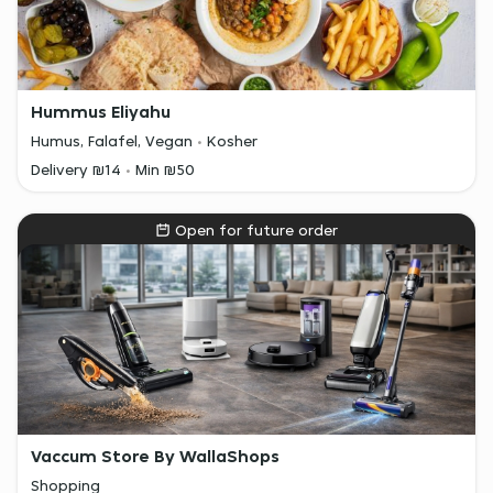
Hummus Eliyahu
Humus, Falafel, Vegan
Kosher
Delivery ₪14
Min ₪50
Open for future order
Vaccum Store By WallaShops
Shopping