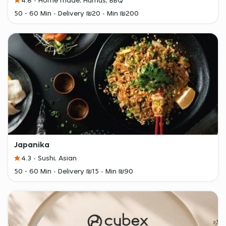
4.8
Home made, Humus, BBQ
50 - 60 Min
Delivery ₪20
Min ₪200
Japanika
4.3
Sushi, Asian
50 - 60 Min
Delivery ₪15
Min ₪90