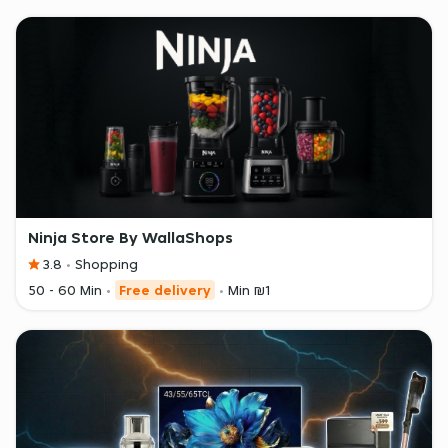
Ninja Store By WallaShops
3.8
Shopping
50 - 60 Min
Free delivery
Min ₪1