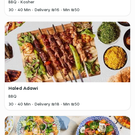
BBQ
Kosher
30 - 40 Min
Delivery ₪16
Min ₪50
Haled Adawi
BBQ
30 - 40 Min
Delivery ₪18
Min ₪50