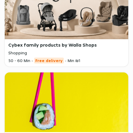
Cybex family products by Walla Shops
Shopping
50 - 60 Min
Free delivery
Min ₪1