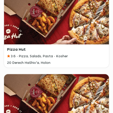
Pizza Hut
3.6
Pizza, Salads, Pasta
Kosher
20 Derech HaShiv'a, Holon