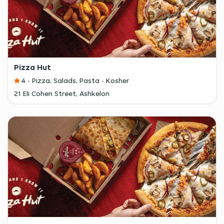
Pizza Hut
4
Pizza, Salads, Pasta
Kosher
21 Eli Cohen Street, Ashkelon