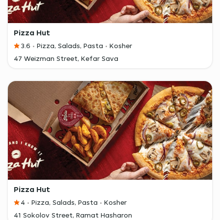
Pizza Hut
3.6
Pizza, Salads, Pasta
Kosher
47 Weizman Street, Kefar Sava
Pizza Hut
4
Pizza, Salads, Pasta
Kosher
41 Sokolov Street, Ramat Hasharon