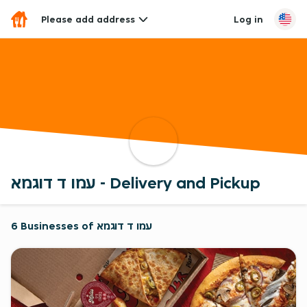
Please add address
Log in
עמו ד דוגמא - Delivery and Pickup
6 Businesses of עמו ד דוגמא