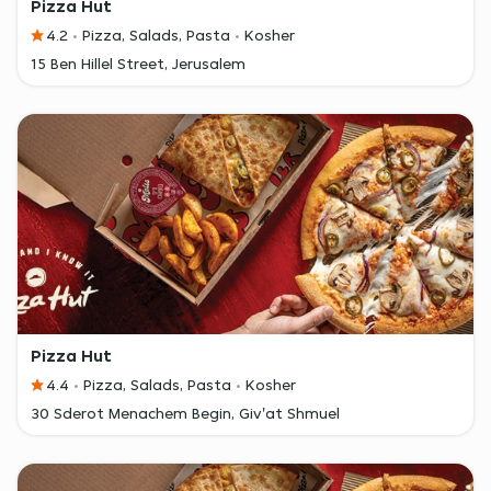
Pizza Hut
4.2
Pizza, Salads, Pasta
Kosher
15 Ben Hillel Street, Jerusalem
Pizza Hut
4.4
Pizza, Salads, Pasta
Kosher
30 Sderot Menachem Begin, Giv'at Shmuel