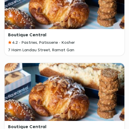
Boutique Central
4.2
Pastries, Patisserie
Kosher
7 Haim Landau Street, Ramat Gan
Boutique Central