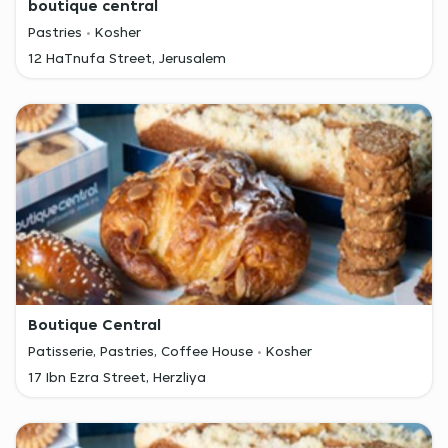
boutique central
Pastries
Kosher
12 HaTnufa Street, Jerusalem
Boutique Central
Patisserie, Pastries, Coffee House
Kosher
17 Ibn Ezra Street, Herzliya