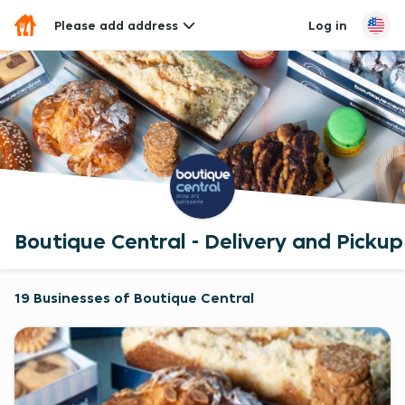
Please add address
Log in
Boutique Central - Delivery and Pickup
19 Businesses of Boutique Central