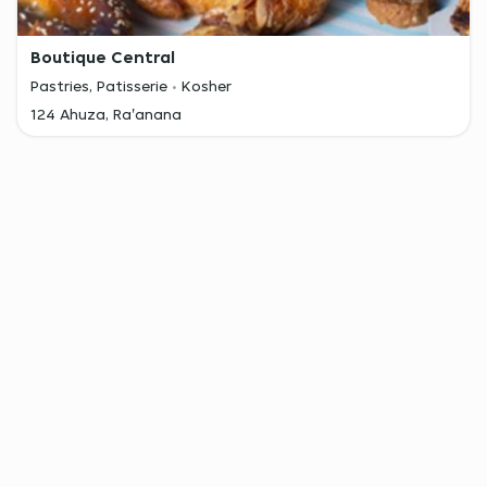
Boutique Central
Pastries, Patisserie
Kosher
124 Ahuza, Ra'anana