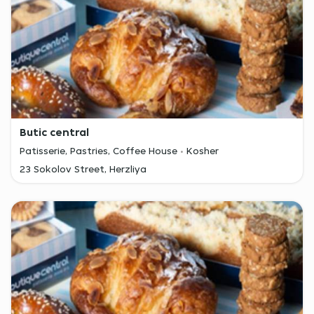
Butic central
Patisserie, Pastries, Coffee House
Kosher
23 Sokolov Street, Herzliya