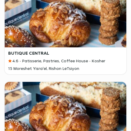
BUTIQUE CENTRAL
4.6
Patisserie, Pastries, Coffee House
Kosher
15 Moreshet Yisra'el, Rishon LeTsiyon