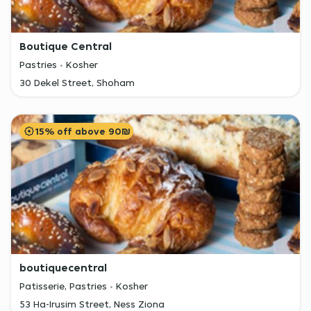
Boutique Central
Pastries
Kosher
30 Dekel Street, Shoham
15% off above 90₪
boutiquecentral
Patisserie, Pastries
Kosher
53 Ha-Irusim Street, Ness Ziona