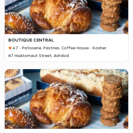
BOUTIQUE CENTRAL
4.7
Patisserie, Pastries, Coffee House
Kosher
87 HaAtsmaut Street, Ashdod