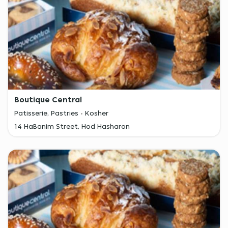
Boutique Central
Patisserie, Pastries
Kosher
14 HaBanim Street, Hod Hasharon