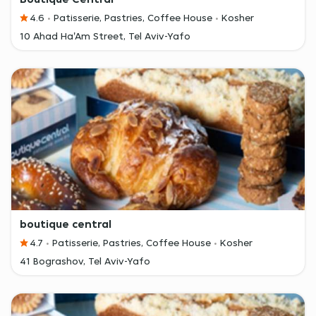
4.6
Patisserie, Pastries, Coffee House
Kosher
10 Ahad Ha'Am Street, Tel Aviv-Yafo
boutique central
4.7
Patisserie, Pastries, Coffee House
Kosher
41 Bograshov, Tel Aviv-Yafo