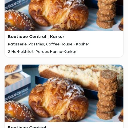
Boutique Central | Karkur
Patisserie, Pastries, Coffee House
Kosher
2 Ha-Nekhilot, Pardes Hanna-Karkur
Boutique Central