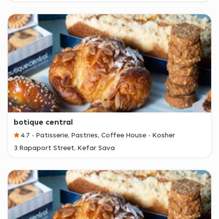
botique central
4.7
Patisserie, Pastries, Coffee House
Kosher
3 Rapaport Street, Kefar Sava