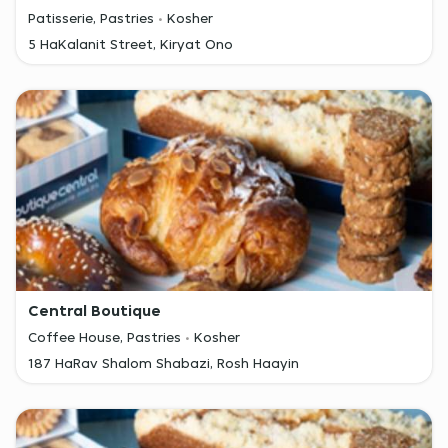
Patisserie, Pastries
Kosher
5 HaKalanit Street, Kiryat Ono
Central Boutique
Coffee House, Pastries
Kosher
187 HaRav Shalom Shabazi, Rosh Haayin