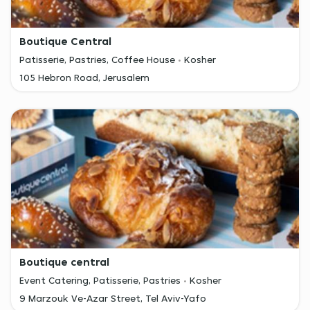
Boutique Central
Patisserie, Pastries, Coffee House
Kosher
105 Hebron Road, Jerusalem
Boutique central
Event Catering, Patisserie, Pastries
Kosher
9 Marzouk Ve-Azar Street, Tel Aviv-Yafo