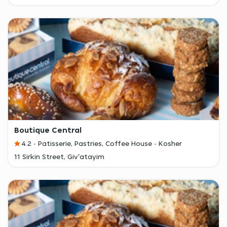
Boutique Central
4.2
Patisserie, Pastries, Coffee House
Kosher
11 Sirkin Street, Giv'atayim