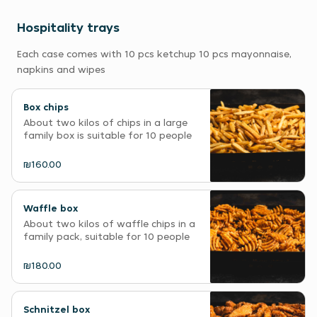
Hospitality trays
Each case comes with 10 pcs ketchup 10 pcs mayonnaise,
napkins and wipes
Box chips
About two kilos of chips in a large
family box is suitable for 10 people
₪160.00
Waffle box
About two kilos of waffle chips in a
family pack, suitable for 10 people
₪180.00
Schnitzel box