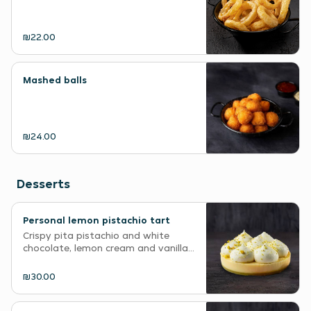
₪22.00
Mashed balls
₪24.00
Desserts
Personal lemon pistachio tart
Crispy pita pistachio and white
chocolate, lemon cream and vanilla...
₪30.00