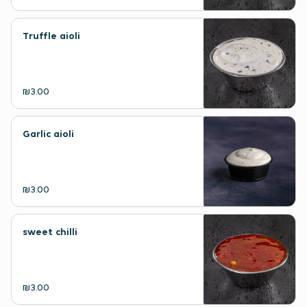
Truffle aioli
₪3.00
Garlic aioli
₪3.00
sweet chilli
₪3.00