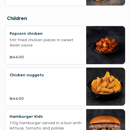
Children
Popcorn chicken
Stir-fried chicken pieces in sweet
Asian sauce
₪44.00
Chicken nuggets
₪44.00
Hamburger Kids
110g hamburger served in a bun with
lettuce, tomato and pickles