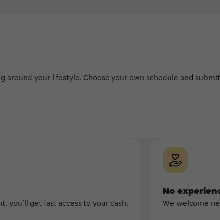
ing around your lifestyle. Choose your own schedule and submit
No experien
 you’ll get fast access to your cash.
We welcome new 