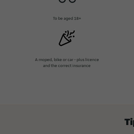
To be aged 18+
A moped, bike or car - plus licence
and the correct insurance
Ti