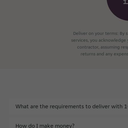
Deliver on your terms: By 
services, you acknowledge 
contractor, assuming res
returns and any expens
What are the requirements to deliver with 1
How do I make money?