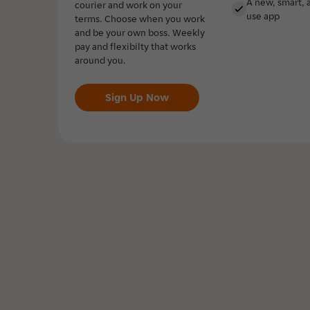
A new, smart, 
courier and work on your
use app
terms. Choose when you work
and be your own boss. Weekly
pay and flexibilty that works
around you.
Sign Up Now