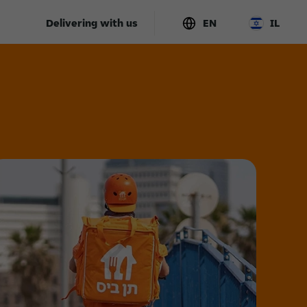
Delivering with us
EN
IL