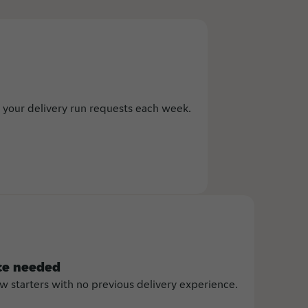
 your delivery run requests each week.
ce needed
starters with no previous delivery experience.