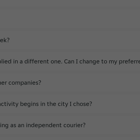
eek?
plied in a different one. Can I change to my prefer
other companies?
ivity begins in the city I chose?
ing as an independent courier?