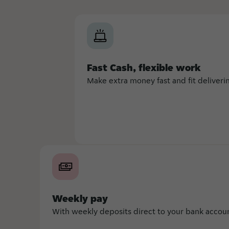
Fast Cash, flexible work
Make extra money fast and fit deliver
Weekly pay
With weekly deposits direct to your bank account,