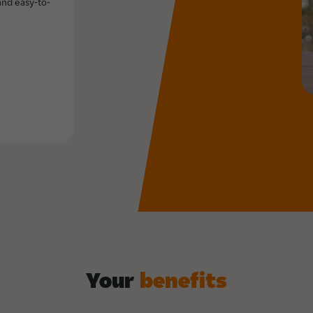
and easy-to-
Your
benefits