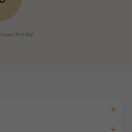
’s your first day!