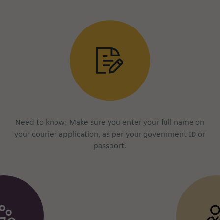
Need to know: Make sure you enter your full name on
your courier application, as per your government ID or
passport.