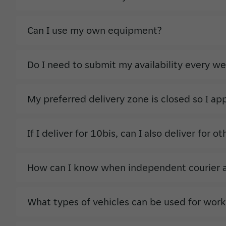
Can I use my own equipment?
Do I need to submit my availability every w
My preferred delivery zone is closed so I ap
If I deliver for 10bis, can I also deliver for 
How can I know when independent courier act
What types of vehicles can be used for work