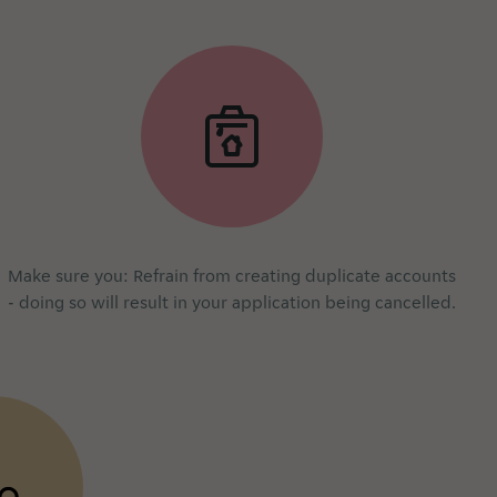
Make sure you: Refrain from creating duplicate accounts
- doing so will result in your application being cancelled.