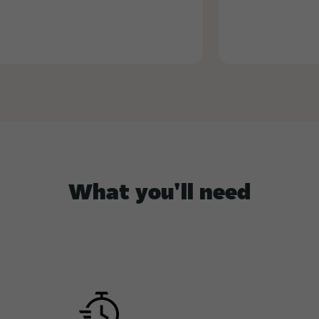
What you'll need