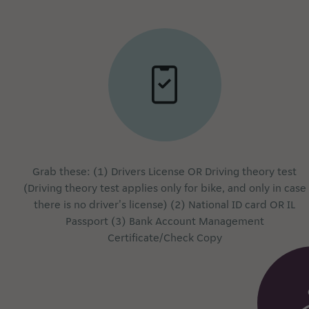
Grab these: (1) Drivers License OR Driving theory test
(Driving theory test applies only for bike, and only in case
there is no driver's license) (2) National ID card OR IL
Passport (3) Bank Account Management
Certificate/Check Copy