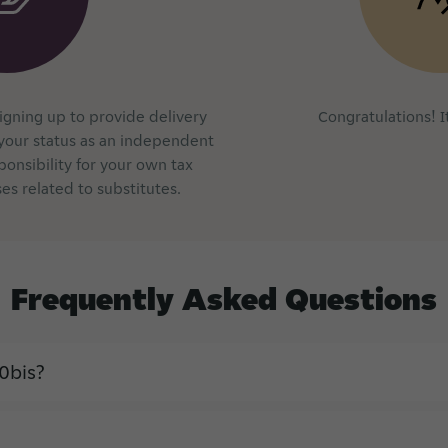
signing up to provide delivery
Congratulations! It
your status as an independent
ponsibility for your own tax
es related to substitutes.
Frequently
Asked
Questions
0bis?