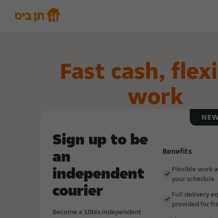
Fast cash, flex
work
NEW
Sign up to be
Benefits
an
independent
Flexible work 
your schedule
courier
Full delivery 
provided for fr
Become a 10bis independent