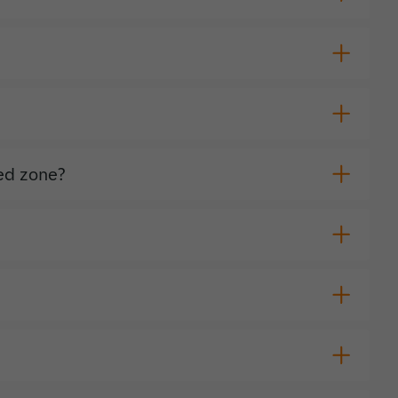
red zone?