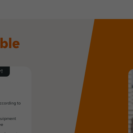
ible
!
according to
equipment
ee