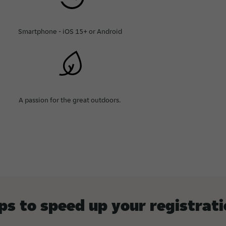
Smartphone - iOS 15+ or Android
A passion for the great outdoors.
ps to speed up your registrat